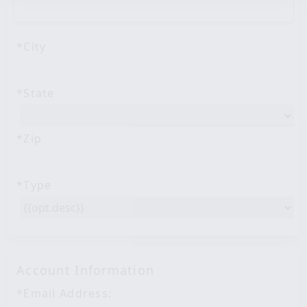
Address Line 2
*City
*State
*Zip
*Type
Account Information
*Email Address: