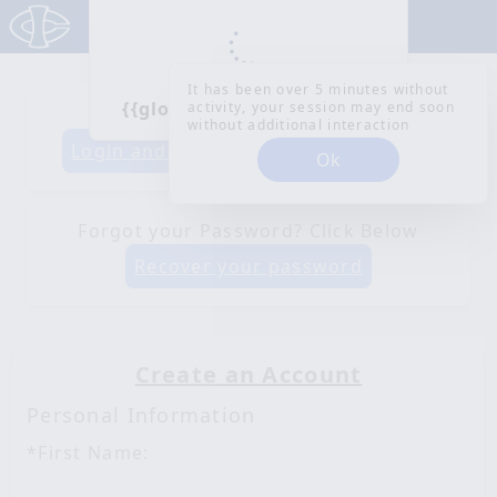
It has been over 5 minutes without
{{globalLoaderMessage}}
activity, your session may end soon
Already have an account?
without additional interaction
Login and Register
Login and Pay
Ok
Forgot your Password? Click Below
Recover your password
Create an Account
Personal Information
*First Name: