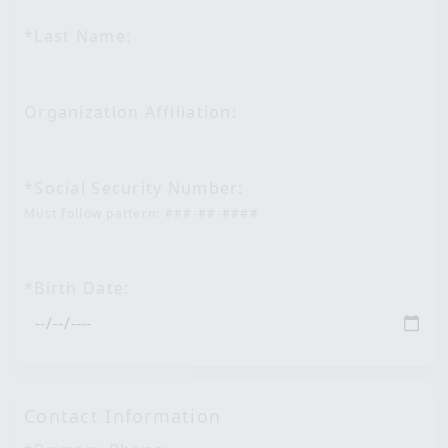
*Last Name:
Organization Affiliation:
*Social Security Number:
Must follow pattern: ###-##-####
*Birth Date:
Contact Information