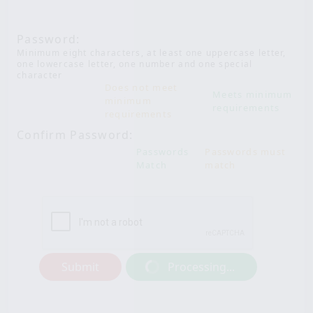
Password:
Minimum eight characters, at least one uppercase letter,
one lowercase letter, one number and one special
character
Does not meet
Meets minimum
minimum
requirements
requirements
Confirm Password:
Passwords
Passwords must
Match
match
Submit
Processing...