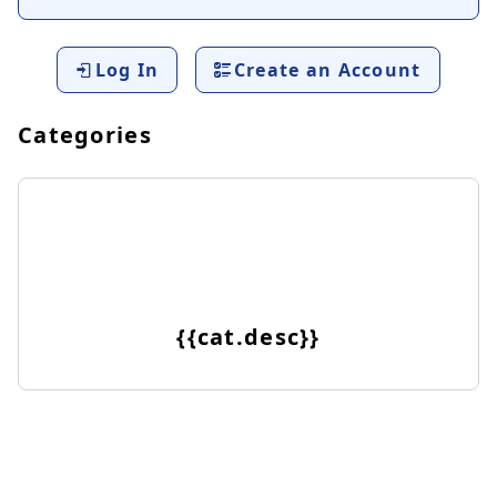
Log In
Create an Account
Categories
{{cat.desc}}