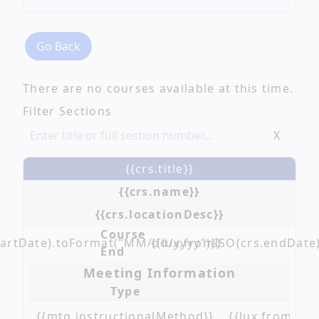
Go Back
There are no courses available at this time.
Filter Sections
X
{{crs.title}}
{{crs.name}}
{{crs.locationDesc}}
Course
tartDate).toFormat("MM/dd/yyyy")}}
{{lux.fromISO(crs.endDate
End
Meeting Information
Type
{{mtg.instructionalMethod}}
{{lux.fromISO