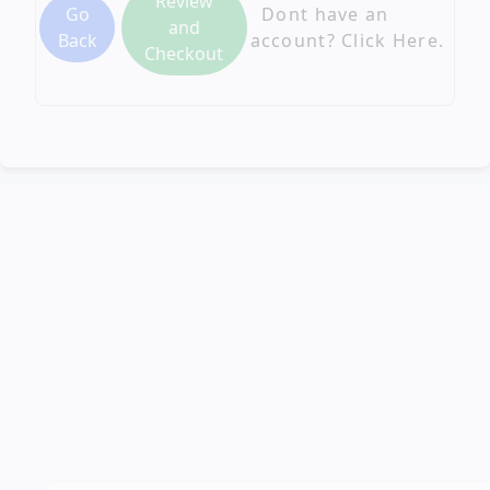
Review
Go
Dont have an
and
Back
account? Click Here.
Checkout