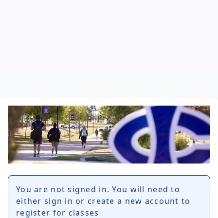
You are not signed in. You will need to
either sign in or create a new account to
register for classes