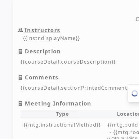
C
Instructors
{{instr.displayName}}
Description
{{courseDetail.courseDescription}}
Comments
{{courseDetail.sectionPrintedComments??'N
Meeting Information
Type
Locatio
{{mtg.instructionalMethod}}
{{mtg.build
- {{mtg.ro
{{mtg.building