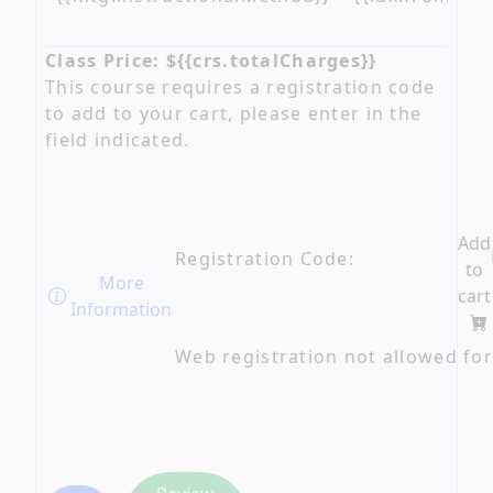
Class Price: ${{crs.totalCharges}}
This course requires a registration code
to add to your cart, please enter in the
field indicated.
Add
Registration Code:
to
More
cart
Information
Web registration not allowed for