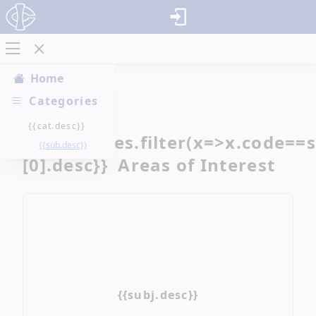
Home
Categories
{{cat.desc}}
{{categories.filter(x=>x.code==
{{sub.desc}}
[0].desc}} Areas of Interest
{{subj.desc}}